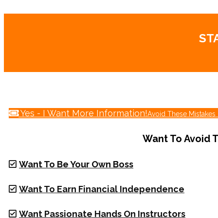
ST
Yes - I Want More Information!
Avoid These Mistakes 
Want To Avoid T
Want To Be Your Own Boss
Want To Earn Financial Independence
Want Passionate Hands On Instructors