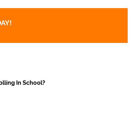
AY!
lling In School?