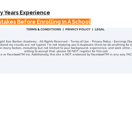
y Years Experience
takes Before Enrolling In A School
TERMS & CONDITIONS | PRIVACY POLICY | LEGAL
right Koe Barber Academy
- All Rights Reserved - Terms of Use - Privacy Policy - Earnings 
and my results are not typical. I'm not implying you'll duplicate them (or do anything for t
 many factors...including but not limited to your background, experience, and work ethic. All
willing to accept that, please DO NOT register for this call.
site or FacebookTM Inc. Additionally, this site is NOT endorsed by FacebookTM in any way. 