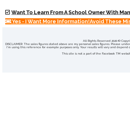
Want To Learn From A School Owner With Man
Yes - I Want More Information!
Avoid These Mis
All Rights Reserved 2020 © Copy
DISCLAIMER: The sales figures stated above are my personal sales figures. Please underst
I'm using this reference for example purposes only. Your results will vary and depend on
This site is not a part of the Facebook TM web