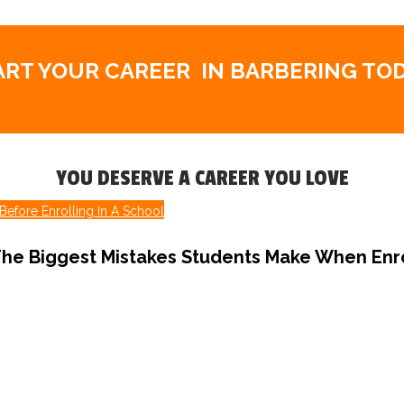
ART YOUR CAREER
IN BARBERING TOD
YOU DESERVE A CAREER YOU LOVE
Before Enrolling In A School
he Biggest Mistakes Students Make When Enro