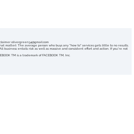
Disclaimer olivergreen34@gmail.com
hat matter). The average person who buys any "how to" services gets little to no results.
 business entails risk as well as massive and consistent effort and action. If you're not
FACEBOOK TM is a trademark of FACEBOOK TM, Inc.